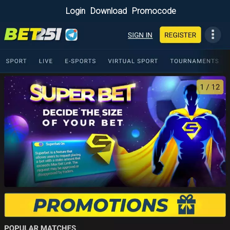
Login
Download
Promocode