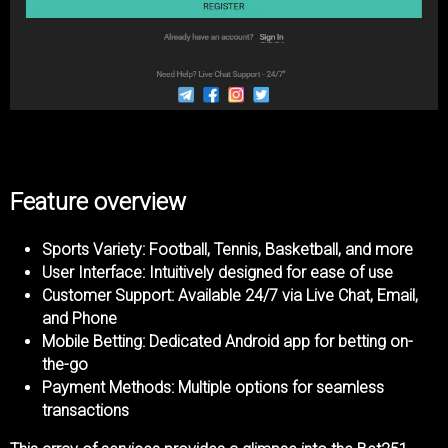
Feature overview
Sports Variety: Football, Tennis, Basketball, and more
User Interface: Intuitively designed for ease of use
Customer Support: Available 24/7 via Live Chat, Email,
and Phone
Mobile Betting: Dedicated Android app for betting on-
the-go
Payment Methods: Multiple options for seamless
transactions