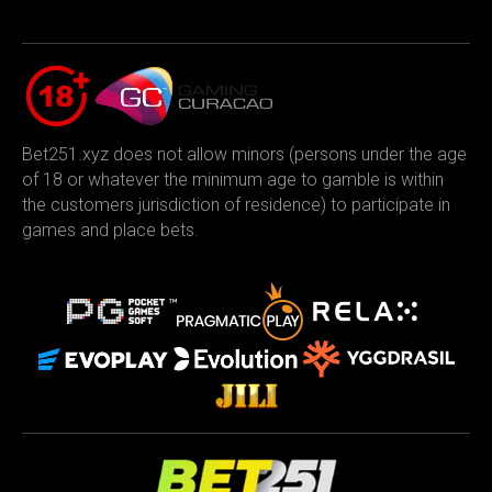
Bet251.xyz does not allow minors (persons under the age
of 18 or whatever the minimum age to gamble is within
the customers jurisdiction of residence) to participate in
games and place bets.