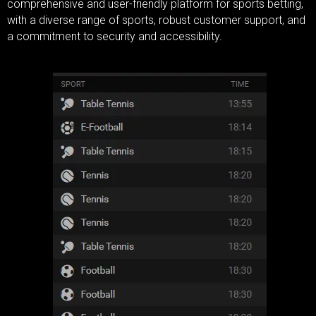
comprehensive and user-friendly platform for sports betting,
with a diverse range of sports, robust customer support, and
a commitment to security and accessibility.