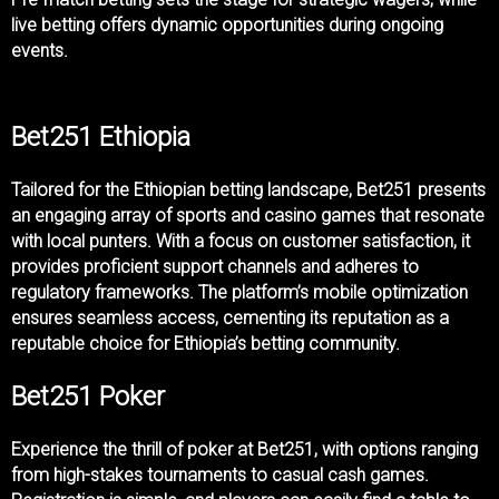
live betting offers dynamic opportunities during ongoing
events.
Bet251 Ethiopia
Tailored for the Ethiopian betting landscape, Bet251 presents
an engaging array of sports and casino games that resonate
with local punters. With a focus on customer satisfaction, it
provides proficient support channels and adheres to
regulatory frameworks. The platform’s mobile optimization
ensures seamless access, cementing its reputation as a
reputable choice for Ethiopia’s betting community.
Bet251 Poker
Experience the thrill of poker at Bet251, with options ranging
from high-stakes tournaments to casual cash games.