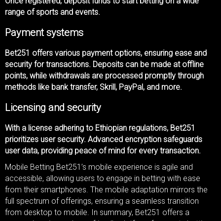
Once registered, deposit funds to start betting on a wide
range of sports and events.
Payment systems
Bet251 offers various payment options, ensuring ease and
security for transactions. Deposits can be made at offline
points, while withdrawals are processed promptly through
methods like bank transfer, Skrill, PayPal, and more.
Licensing and security
With a license adhering to Ethiopian regulations, Bet251
prioritizes user security. Advanced encryption safeguards
user data, providing peace of mind for every transaction.
Mobile Betting Bet251’s mobile experience is agile and
accessible, allowing users to engage in betting with ease
from their smartphones. The mobile adaptation mirrors the
full spectrum of offerings, ensuring a seamless transition
from desktop to mobile. In summary, Bet251 offers a