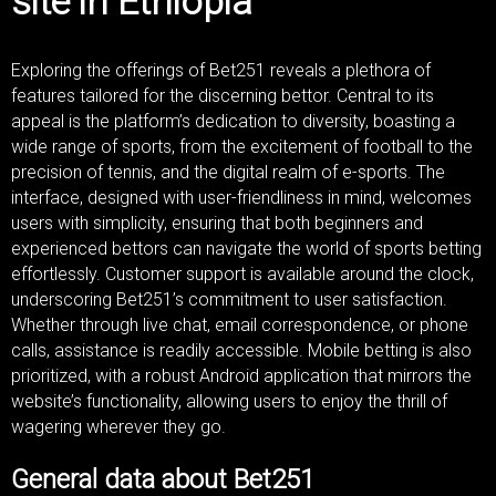
site in Ethiopia
Exploring the offerings of Bet251 reveals a plethora of
features tailored for the discerning bettor. Central to its
appeal is the platform’s dedication to diversity, boasting a
wide range of sports, from the excitement of football to the
precision of tennis, and the digital realm of e-sports. The
interface, designed with user-friendliness in mind, welcomes
users with simplicity, ensuring that both beginners and
experienced bettors can navigate the world of sports betting
effortlessly.
Customer support is available around the clock,
underscoring Bet251’s commitment to user satisfaction.
Whether through live chat, email correspondence, or phone
calls, assistance is readily accessible. Mobile betting is also
prioritized, with a robust Android application that mirrors the
website’s functionality, allowing users to enjoy the thrill of
wagering wherever they go.
General data about Bet251