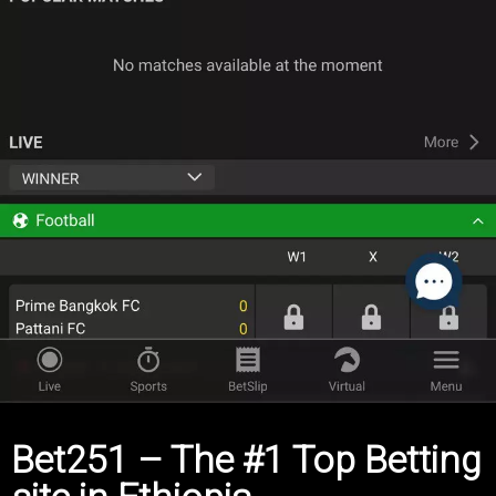
Bet251 – The #1 Top Betting