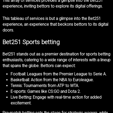
This array of services provides a glimpse into the Bet251
experience, inviting bettors to explore its digital offerings.
This tableau of services is but a glimpse into the Bet251
experience, an experience that beckons bettors to its digital
doors.
Bet251 Sports betting
Bet251 stands out as a premier destination for sports betting
enthusiasts, catering to a wide range of interests with a lineup
that spans the globe. Bettors can expect:
Football: Leagues from the Premier League to Serie A.
Basketball: Action from the NBA to Euroleague.
Tennis: Tournaments from ATP to WTA.
E-sports: Games like CS:GO and Dota 2.
Live Betting: Engage with real-time action for added
excitement.
Pre-match betting sets the stage for strategic wagers, while