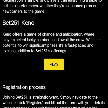
Registration is simple, and players can easily find a table to
suit their preferences, whether they’re seasoned pros or
newcomers to the game.
Bet251 Keno
Keno offers a game of chance and anticipation, where
players select lucky numbers and await the draw. With the
potential to win significant prizes, it’s a fast-paced and
exciting addition to Bet251’s offerings.
PLAY
Registration process
Joining Bet251 is straightforward. Simply navigate to the
website, click “Register,” and fill out the form with your details.